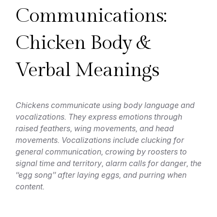
Communications:
Chicken Body &
Verbal Meanings
Chickens communicate using body language and
vocalizations. They express emotions through
raised feathers, wing movements, and head
movements. Vocalizations include clucking for
general communication, crowing by roosters to
signal time and territory, alarm calls for danger, the
“egg song” after laying eggs, and purring when
content.