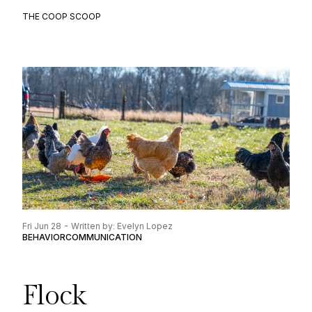
THE COOP SCOOP
Fri Jun 28 - Written by: Evelyn Lopez
BEHAVIOR
COMMUNICATION
Flock