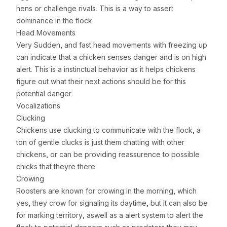
hens or challenge rivals. This is a way to assert
dominance in the flock.
Head Movements
Very Sudden, and fast head movements with freezing up
can indicate that a chicken senses danger and is on high
alert. This is a instinctual behavior as it helps chickens
figure out what their next actions should be for this
potential danger.
Vocalizations
Clucking
Chickens use clucking to communicate with the flock, a
ton of gentle clucks is just them chatting with other
chickens, or can be providing reassurence to possible
chicks that theyre there.
Crowing
Roosters are known for crowing in the morning, which
yes, they crow for signaling its daytime, but it can also be
for marking territory, aswell as a alert system to alert the