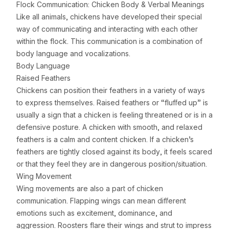
Flock Communication: Chicken Body & Verbal Meanings
Like all animals, chickens have developed their special
way of communicating and interacting with each other
within the flock. This communication is a combination of
body language and vocalizations.
Body Language
Raised Feathers
Chickens can position their feathers in a variety of ways
to express themselves. Raised feathers or “fluffed up” is
usually a sign that a chicken is feeling threatened or is in a
defensive posture. A chicken with smooth, and relaxed
feathers is a calm and content chicken. If a chicken’s
feathers are tightly closed against its body, it feels scared
or that they feel they are in dangerous position/situation.
Wing Movement
Wing movements are also a part of chicken
communication. Flapping wings can mean different
emotions such as excitement, dominance, and
aggression. Roosters flare their wings and strut to impress