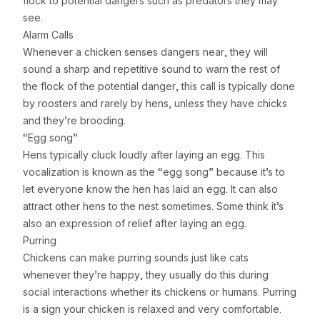
flock to potential dangers such as predators they may
see.
Alarm Calls
Whenever a chicken senses dangers near, they will
sound a sharp and repetitive sound to warn the rest of
the flock of the potential danger, this call is typically done
by roosters and rarely by hens, unless they have chicks
and they’re brooding.
“Egg song”
Hens typically cluck loudly after laying an egg. This
vocalization is known as the “egg song” because it’s to
let everyone know the hen has laid an egg. It can also
attract other hens to the nest sometimes. Some think it’s
also an expression of relief after laying an egg.
Purring
Chickens can make purring sounds just like cats
whenever they’re happy, they usually do this during
social interactions whether its chickens or humans. Purring
is a sign your chicken is relaxed and very comfortable.